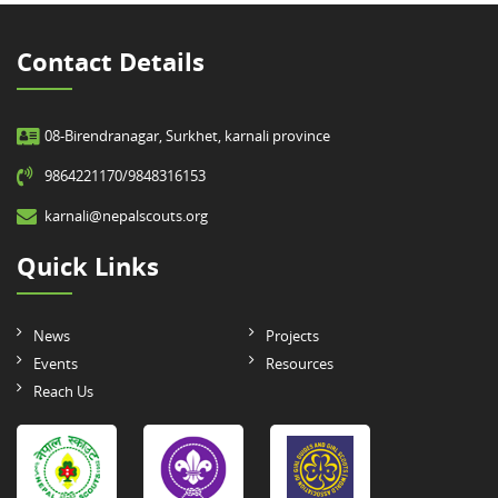
Contact Details
08-Birendranagar, Surkhet, karnali province
9864221170/9848316153
karnali@nepalscouts.org
Quick Links
News
Projects
Events
Resources
Reach Us