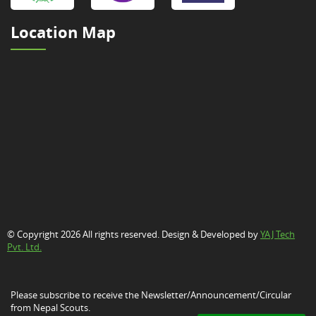
Location Map
© Copyright 2026 All rights reserved. Design & Developed by
YAJ Tech
Pvt. Ltd.
Please subscribe to receive the Newsletter/Announcement/Circular
from Nepal Scouts.