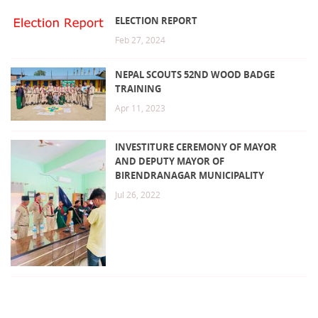
ELECTION REPORT
Feb 27, 2024
NEPAL SCOUTS 52ND WOOD BADGE
TRAINING
Apr 11, 2023
INVESTITURE CEREMONY OF MAYOR
AND DEPUTY MAYOR OF
BIRENDRANAGAR MUNICIPALITY
Jul 26, 2022