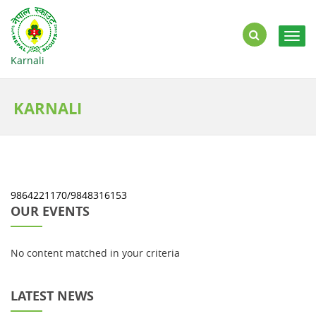
Togg
navig
Karnali
KARNALI
9864221170/9848316153
OUR EVENTS
No content matched in your criteria
LATEST NEWS