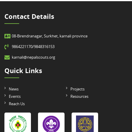
Contact Details
08-Birendranagar, Surkhet, karnali province
9864221170/9848316153
karnali@nepalscouts.org
Quick Links
News
Projects
Events
Resources
Reach Us