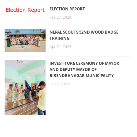
ELECTION REPORT
Feb 27, 2024
NEPAL SCOUTS 52ND WOOD BADGE
TRAINING
Apr 11, 2023
INVESTITURE CEREMONY OF MAYOR
AND DEPUTY MAYOR OF
BIRENDRANAGAR MUNICIPALITY
Jul 26, 2022