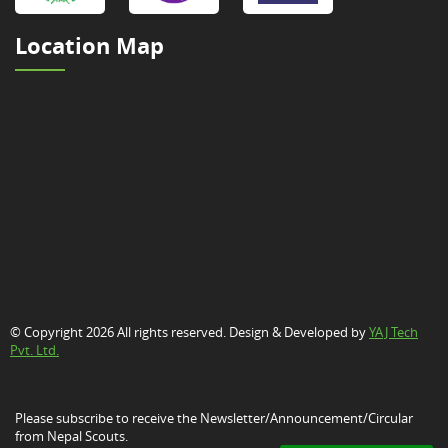
Location Map
© Copyright 2026 All rights reserved. Design & Developed by
YAJ Tech
Pvt. Ltd.
Please subscribe to receive the Newsletter/Announcement/Circular
from Nepal Scouts.