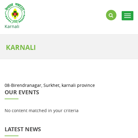
Togg
navig
Karnali
KARNALI
08-Birendranagar, Surkhet, karnali province
OUR EVENTS
No content matched in your criteria
LATEST NEWS