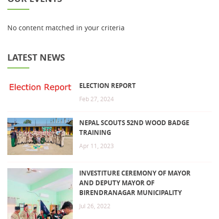
No content matched in your criteria
LATEST NEWS
ELECTION REPORT
Feb 27, 2024
NEPAL SCOUTS 52ND WOOD BADGE
TRAINING
Apr 11, 2023
INVESTITURE CEREMONY OF MAYOR
AND DEPUTY MAYOR OF
BIRENDRANAGAR MUNICIPALITY
Jul 26, 2022