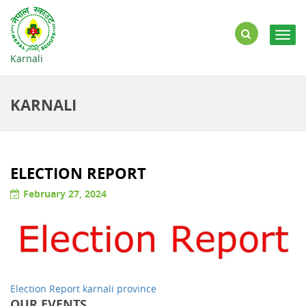
Togg
navig
Karnali
KARNALI
ELECTION REPORT
February 27, 2024
Election Report karnali province
OUR EVENTS