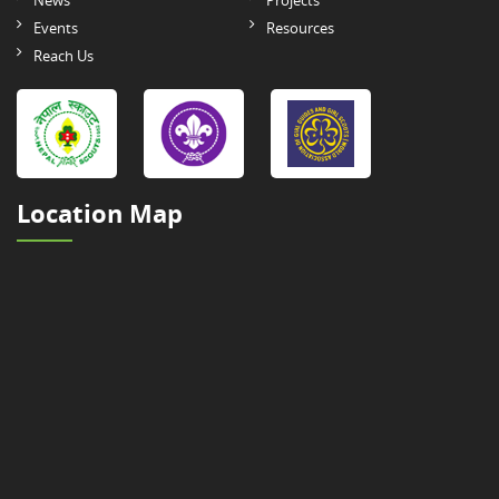
News
Projects
Events
Resources
Reach Us
Location Map