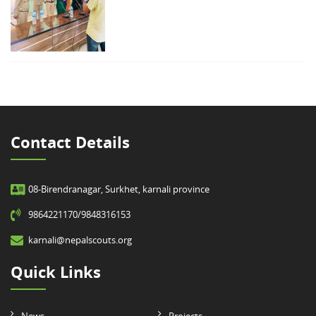
Contact Details
08-Birendranagar, Surkhet, karnali province
9864221170/9848316153
karnali@nepalscouts.org
Quick Links