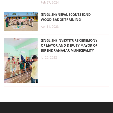
Feb 27, 2024
(ENGLISH) NEPAL SCOUTS 52ND
WOOD BADGE TRAINING
Apr 11, 2023
(ENGLISH) INVESTITURE CEREMONY
OF MAYOR AND DEPUTY MAYOR OF
BIRENDRANAGAR MUNICIPALITY
Jul 26, 2022