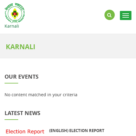
Togg
navig
Karnali
KARNALI
OUR EVENTS
No content matched in your criteria
LATEST NEWS
(ENGLISH) ELECTION REPORT