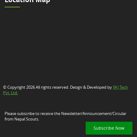
© Copyright 2026 All rights reserved. Design & Developed by
YAJ Tech
Pvt. Ltd.
Please subscribe to receive the Newsletter/Announcement/Circular
from Nepal Scouts.
Subscribe Now