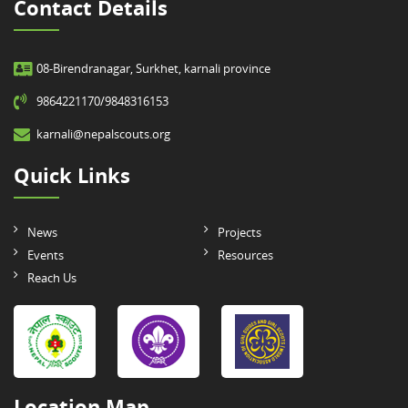
Contact Details
08-Birendranagar, Surkhet, karnali province
9864221170/9848316153
karnali@nepalscouts.org
Quick Links
News
Projects
Events
Resources
Reach Us
Location Map