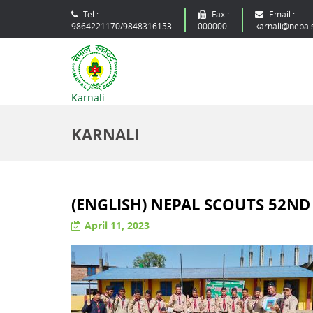
Tel :
Fax :
Email :
9864221170/9848316153
000000
karnali@nepal
Karnali
KARNALI
(ENGLISH) NEPAL SCOUTS 52N
April 11, 2023