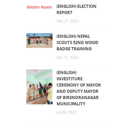
(ENGLISH) ELECTION
REPORT
Feb 27, 2024
(ENGLISH) NEPAL
SCOUTS 52ND WOOD
BADGE TRAINING
Apr 11, 2023
(ENGLISH)
INVESTITURE
CEREMONY OF MAYOR
AND DEPUTY MAYOR
OF BIRENDRANAGAR
MUNICIPALITY
Jul 26, 2022