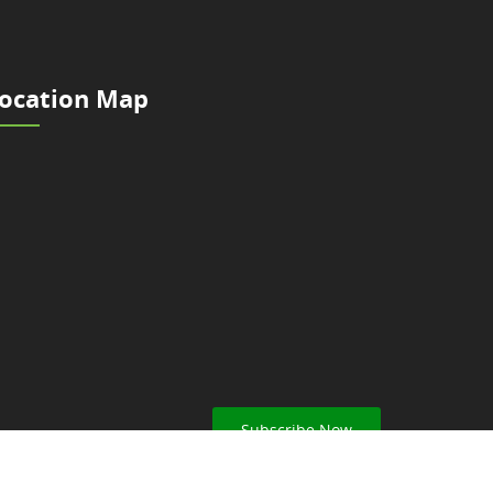
ocation Map
Subscribe Now
ar from Nepal Scouts.