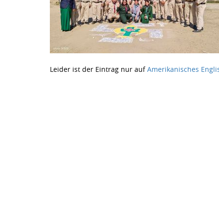
Leider ist der Eintrag nur auf
Amerikanisches Engli