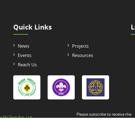
Quick Links
L
News
Projects
Events
Resources
Reach Us
Please subscribe to receive the
by
YAJ Tech Pvt. Ltd.
Newsletter/Announcement/Circul