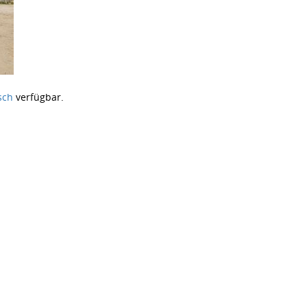
sch
verfügbar.