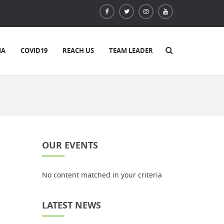
IA
COVID19
REACH US
TEAM LEADER
OUR EVENTS
No content matched in your criteria
LATEST NEWS