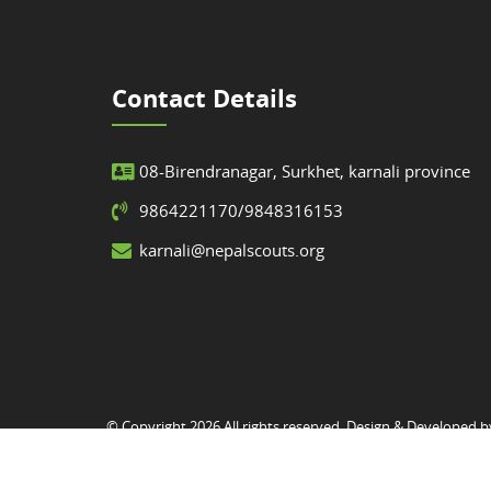
Contact Details
08-Birendranagar, Surkhet, karnali province
9864221170/9848316153
karnali@nepalscouts.org
© Copyright 2026 All rights reserved. Design & Developed 