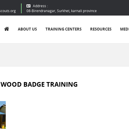
Address :
scouts.org
08-Birendranagar, Surkhet, karnali province
ABOUT US
TRAINING CENTERS
RESOURCES
MED
D WOOD BADGE TRAINING