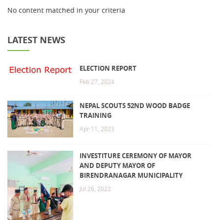
No content matched in your criteria
LATEST NEWS
ELECTION REPORT
Feb 27, 2024
NEPAL SCOUTS 52ND WOOD BADGE
TRAINING
Apr 11, 2023
INVESTITURE CEREMONY OF MAYOR
AND DEPUTY MAYOR OF
BIRENDRANAGAR MUNICIPALITY
Jul 26, 2022