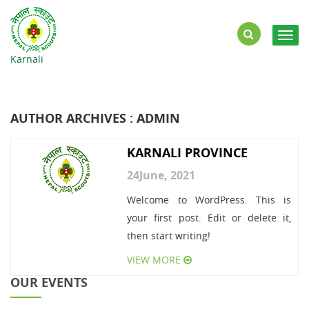
Togg
navig
Karnali
AUTHOR ARCHIVES : ADMIN
KARNALI PROVINCE
24
June, 2021
Welcome to WordPress. This is
your first post. Edit or delete it,
then start writing!
VIEW MORE
OUR EVENTS