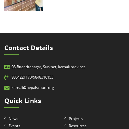
Contact Details
08-Birendranagar, Surkhet, karnali province
9864221170/9848316153
karnali@nepalscouts.org
Quick Links
News
Projects
Events
Resources