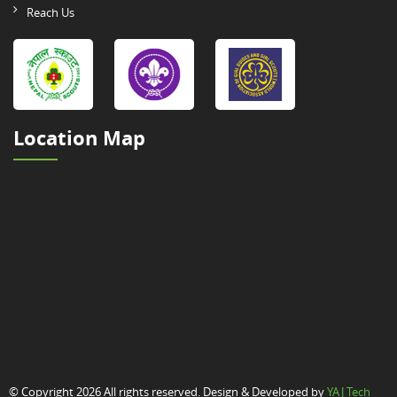
Reach Us
Location Map
© Copyright 2026 All rights reserved. Design & Developed by
YAJ Tech