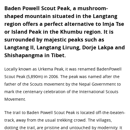
Baden Powell Scout Peak, a mushroom-
shaped mountain situated in the Langtang
region offers a perfect alternative to Imja Tse
or Island Peak in the Khumbu region. It is
surrounded by majestic peaks such as
Langtang II, Langtang Lirung, Dorje Lakpa and
Shishapangma in Tibet.
Locally known as Urkema Peak, it was renamed BadenPowell
Scout Peak (5,890m) in 2006. The peak was named after the
father of the Scouts movement by the Nepal Government to
mark the centenary celebration of the International Scouts
Movement.
The trail to Baden Powell Scout Peak is located off-the-beaten-
track, away from the usual trekking crowd. The villages,
dotting the trail, are pristine and untouched by modernity. It