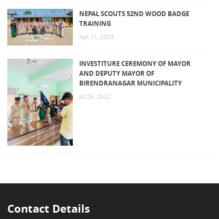
NEPAL SCOUTS 52ND WOOD BADGE
TRAINING
Apr 11, 2023
INVESTITURE CEREMONY OF MAYOR
AND DEPUTY MAYOR OF
BIRENDRANAGAR MUNICIPALITY
Jul 26, 2022
Contact Details