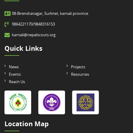
08-Birendranagar, Surkhet, karnali province
9864221170/9848316153
karnali@nepalscouts.org
Quick Links
News
Projects
Events
Resources
Reach Us
Location Map