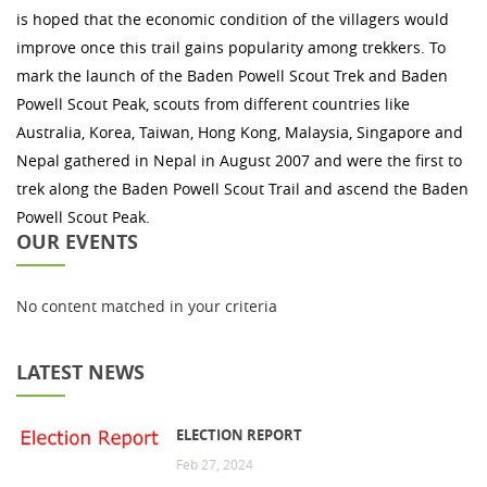
is hoped that the economic condition of the villagers would
improve once this trail gains popularity among trekkers. To
mark the launch of the Baden Powell Scout Trek and Baden
Powell Scout Peak, scouts from different countries like
Australia, Korea, Taiwan, Hong Kong, Malaysia, Singapore and
Nepal gathered in Nepal in August 2007 and were the first to
trek along the Baden Powell Scout Trail and ascend the Baden
Powell Scout Peak.
OUR EVENTS
No content matched in your criteria
LATEST NEWS
ELECTION REPORT
Feb 27, 2024