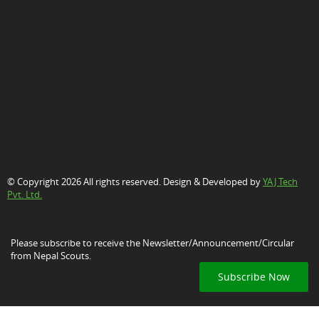
© Copyright 2026 All rights reserved. Design & Developed by
YAJ Tech
Pvt. Ltd.
Please subscribe to receive the Newsletter/Announcement/Circular
from Nepal Scouts.
Subscribe Now