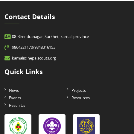
Contact Details
08-Birendranagar, Surkhet, karnali province
9864221170/9848316153
karnali@nepalscouts.org
Quick Links
News
Projects
Events
Resources
Reach Us