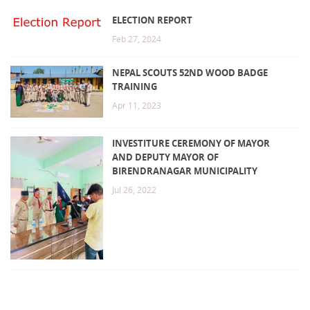
ELECTION REPORT
Feb 27, 2024
NEPAL SCOUTS 52ND WOOD BADGE
TRAINING
Apr 11, 2023
INVESTITURE CEREMONY OF MAYOR
AND DEPUTY MAYOR OF
BIRENDRANAGAR MUNICIPALITY
Jul 26, 2022