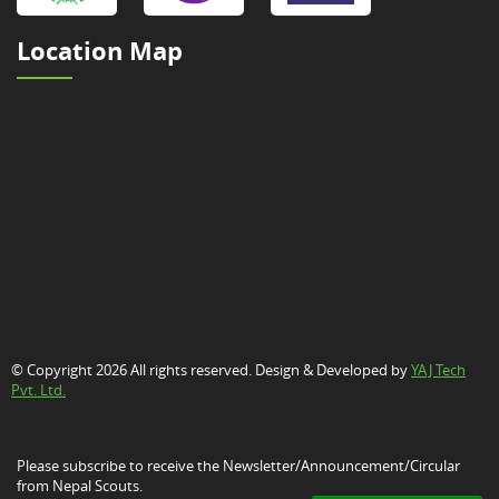
Location Map
© Copyright 2026 All rights reserved. Design & Developed by
YAJ Tech
Pvt. Ltd.
Please subscribe to receive the Newsletter/Announcement/Circular
from Nepal Scouts.