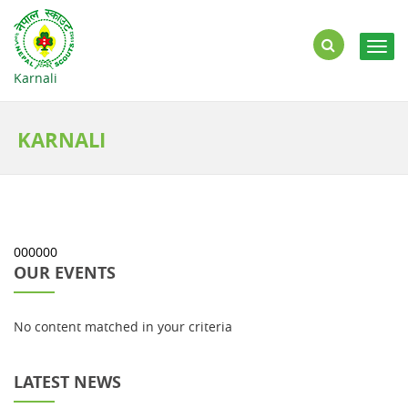
Togg
navig
Karnali
KARNALI
000000
OUR EVENTS
No content matched in your criteria
LATEST NEWS