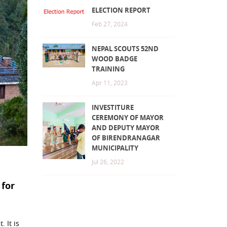
ELECTION REPORT
Feb 27, 2024
NEPAL SCOUTS 52ND
WOOD BADGE
TRAINING
Apr 11, 2023
INVESTITURE
CEREMONY OF MAYOR
AND DEPUTY MAYOR
OF BIRENDRANAGAR
MUNICIPALITY
Jul 26, 2022
 for
 It is