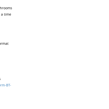
athrooms
 a time
format
s
orm-BT-