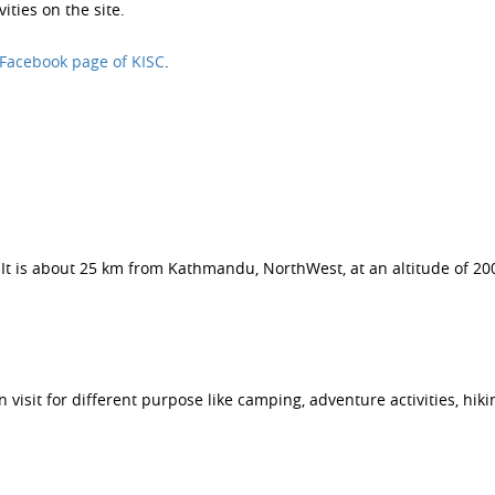
ities on the site.
Facebook page of KISC
.
t. It is about 25 km from Kathmandu, NorthWest, at an altitude of 20
visit for different purpose like camping, adventure activities, hikin