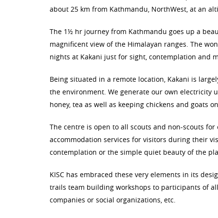
about 25 km from Kathmandu, NorthWest, at an alti
The 1½ hr journey from Kathmandu goes up a beautif
magnificent view of the Himalayan ranges. The won
nights at Kakani just for sight, contemplation and m
Being situated in a remote location, Kakani is larg
the environment. We generate our own electricity us
honey, tea as well as keeping chickens and goats on 
The centre is open to all scouts and non-scouts for
accommodation services for visitors during their vis
contemplation or the simple quiet beauty of the pla
KISC has embraced these very elements in its desi
trails team building workshops to participants of al
companies or social organizations, etc.