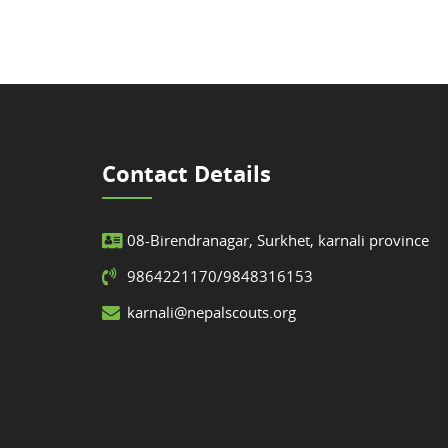
Contact Details
08-Birendranagar, Surkhet, karnali province
9864221170/9848316153
karnali@nepalscouts.org