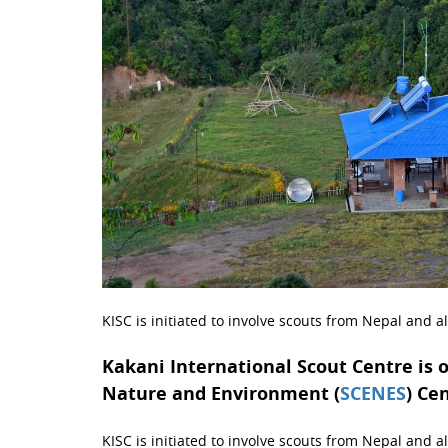
KISC is initiated to involve scouts from Nepal and a
Kakani International Scout Centre is 
Nature and Environment (
SCENES
) Ce
KISC is initiated to involve scouts from Nepal and all