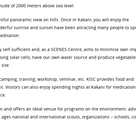
tude of 2000 meters above sea level.
ul panoramic view on hills. Once in Kakani, you will enjoy the
derful sunrise and sunset have been attracting many people to s
editation.
ely self-sufficient and, as a SCENES Centre, aims to minimise own im
ing solar cells, have our own water source and produce vegetables,
site.
 camping, training, workshop, seminar, etc. KISC provides food and
it. Visitors can also enjoy spending nights at Kakani for medication
ce.
gn and offers an ideal venue for programs on the environment: ad
l ages national and international scouts, organizations – schools, c