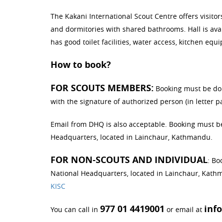
The Kakani International Scout Centre offers visi
and dormitories with shared bathrooms. Hall is avai
has good toilet facilities, water access, kitchen equ
How to book?
FOR SCOUTS MEMBERS:
Booking must be don
with the signature of authorized person (in letter 
Email from DHQ is also acceptable. Booking must b
Headquarters, located in Lainchaur, Kathmandu.
FOR NON-SCOUTS AND INDIVIDUAL
: Bo
National Headquarters, located in Lainchaur, Kathm
KISC
977 01 4419001
inf
You can call in
or email at