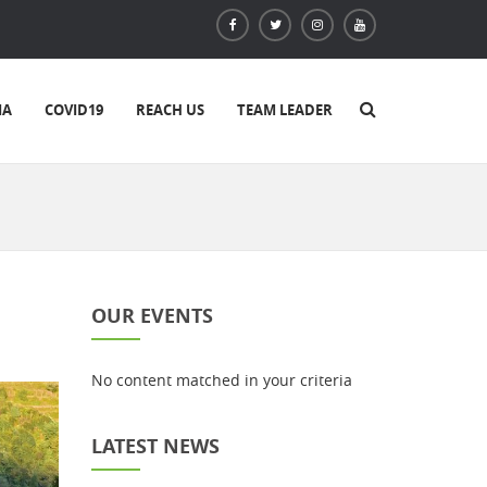
IA
COVID19
REACH US
TEAM LEADER
OUR EVENTS
No content matched in your criteria
LATEST NEWS