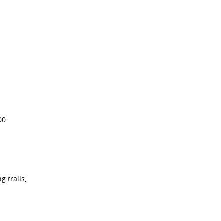
00
g trails,