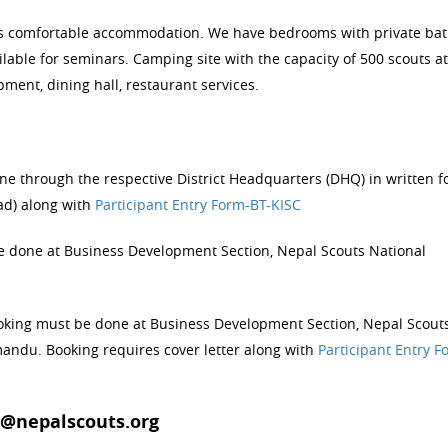
tors comfortable accommodation. We have bedrooms with private b
lable for seminars. Camping site with the capacity of 500 scouts at
ipment, dining hall, restaurant services.
e through the respective District Headquarters (DHQ) in written 
pad) along with
Participant Entry Form-BT-KISC
e done at Business Development Section, Nepal Scouts National
oking must be done at Business Development Section, Nepal Scout
andu. Booking requires cover letter along with
Participant Entry F
o@nepalscouts.org