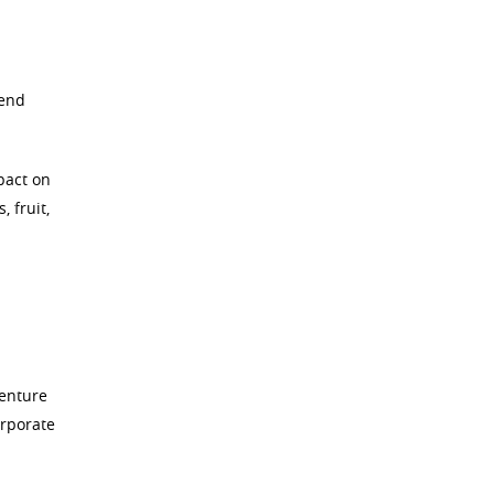
pend
pact on
 fruit,
venture
orporate