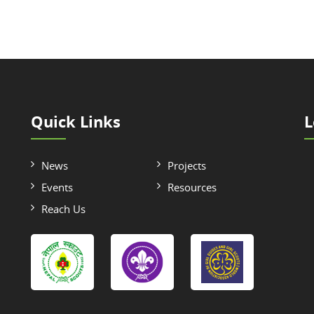
Quick Links
L
News
Projects
Events
Resources
Reach Us