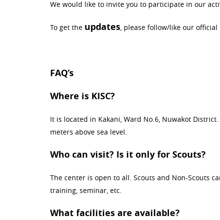
We would like to invite you to participate in our activ
updates
To get the
, please follow/like our official
FAQ’s
Where is KISC?
It is located in Kakani, Ward No.6, Nuwakot Distric
meters above sea level.
Who can visit? Is it only for Scouts?
The center is open to all. Scouts and Non-Scouts can 
training, seminar, etc.
What facilities are available?