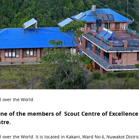
ll over the World.
one of the members of Scout Centre of Excellence
ntre.
 over the World. It is located in Kakani, Ward No.6, Nuwakot District.