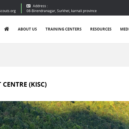
Address :
scouts.org
08-Birendranagar, Surkhet, karnali province
ABOUT US
TRAINING CENTERS
RESOURCES
MED
CENTRE (KISC)