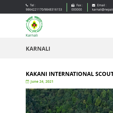
Tel :
Fax :
Email :
9864221170/9848316153
000000
karnali@nepal
Karnali
KARNALI
KAKANI INTERNATIONAL SCOUT 
June 24, 2021