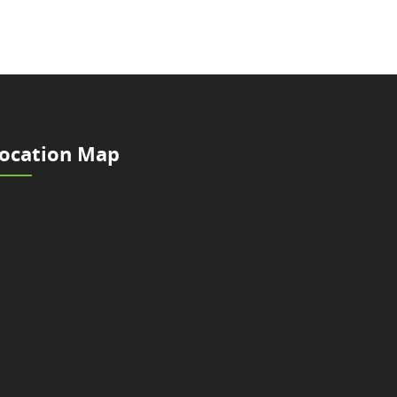
ocation Map