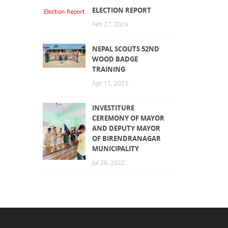
ELECTION REPORT
Feb 27, 2024
NEPAL SCOUTS 52ND
WOOD BADGE
TRAINING
Apr 11, 2023
INVESTITURE
CEREMONY OF MAYOR
AND DEPUTY MAYOR
OF BIRENDRANAGAR
MUNICIPALITY
Jul 26, 2022