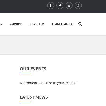
IA
COVID19
REACH US
TEAM LEADER
OUR EVENTS
No content matched in your criteria
LATEST NEWS