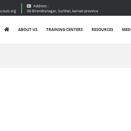
Address :
scouts.org
08-Birendranagar, Surkhet, karnali province
ABOUT US
TRAINING CENTERS
RESOURCES
MED