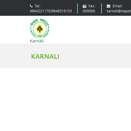
Tel :
Fax :
Email :
9864221170/9848316153
000000
karnali@nepal
Karnali
KARNALI