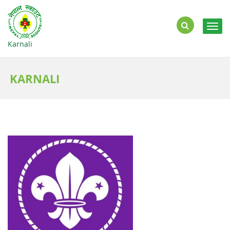
Togg
navig
Karnali
KARNALI