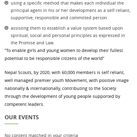
using a specific method that makes each individual the
principal agent in his or her development as a self-reliant,
supportive, responsible and committed person
assisting them to establish a value system based upon
spiritual, social and personal principles as expressed in
the Promise and Law.
“To enable girls and young women to develop their fullest
potential to be responsible citizens of the world”
Nepal Scouts, by 2020, with 60,000 members is self reliant,
well managed premier youth Movement, with positive image
nationally & internationally, contributing to the Society
through the development of young people supported by
competent leaders.
OUR EVENTS
No content matched in your criteria