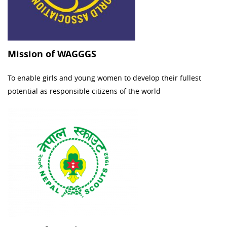
Mission of WAGGGS
To enable girls and young women to develop their fullest
potential as responsible citizens of the world