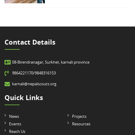
Contact Details
08-Birendranagar, Surkhet, karnali province
9864221170/9848316153
karnali@nepalscouts.org
Quick Links
News
Projects
Events
Resources
Reach Us