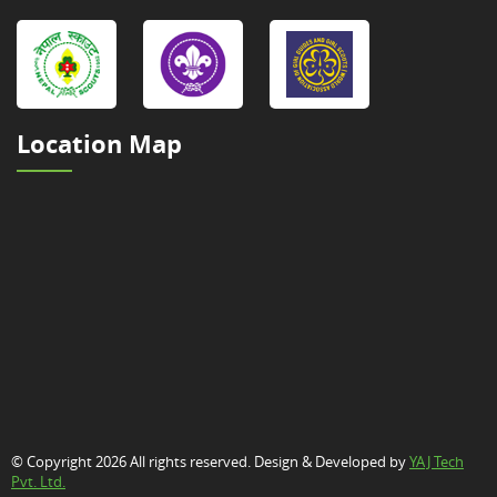
Location Map
© Copyright 2026 All rights reserved. Design & Developed by
YAJ Tech
Pvt. Ltd.