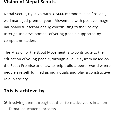
Vision of Nepal Scouts
Nepal Scouts, by 2023, with 315000 members is self reliant,
well managed premier youth Movement, with positive image
nationally & internationally, contributing to the Society
through the development of young people supported by
competent leaders.
The Mission of the Scout Movement is to contribute to the
education of young people, through a value system based on
the Scout Promise and Law to help build a better world where
people are self-fulfilled as individuals and play a constructive
role in society.
This is achieve by :
involving them throughout their formative years in a non-
formal educational process