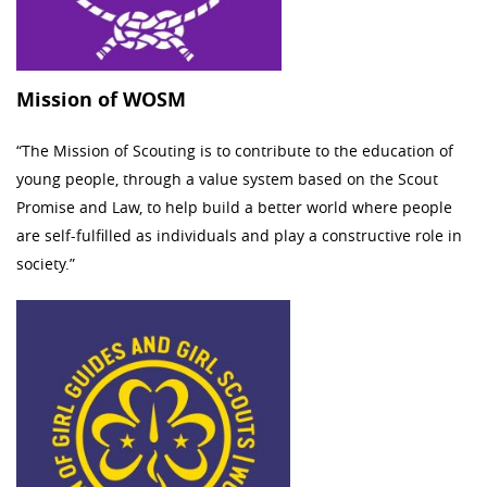
Mission of WOSM
“The Mission of Scouting is to contribute to the education of
young people, through a value system based on the Scout
Promise and Law, to help build a better world where people
are self-fulfilled as individuals and play a constructive role in
society.”