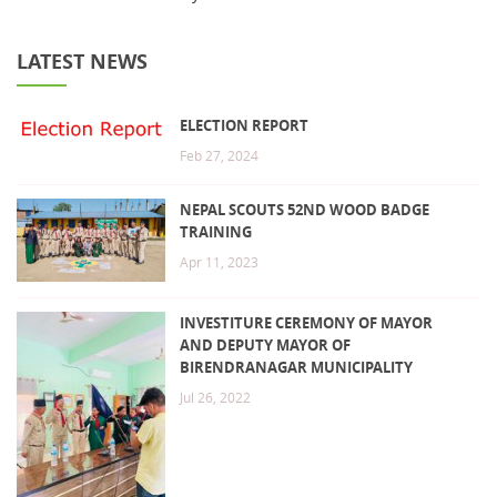
LATEST NEWS
ELECTION REPORT
Feb 27, 2024
NEPAL SCOUTS 52ND WOOD BADGE
TRAINING
Apr 11, 2023
INVESTITURE CEREMONY OF MAYOR
AND DEPUTY MAYOR OF
BIRENDRANAGAR MUNICIPALITY
Jul 26, 2022