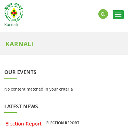
Togg
navig
Karnali
KARNALI
OUR EVENTS
No content matched in your criteria
LATEST NEWS
ELECTION REPORT