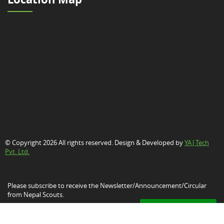
© Copyright 2026 All rights reserved. Design & Developed by
YAJ Tech
Pvt. Ltd.
Please subscribe to receive the Newsletter/Announcement/Circular
from Nepal Scouts.
Subscribe Now