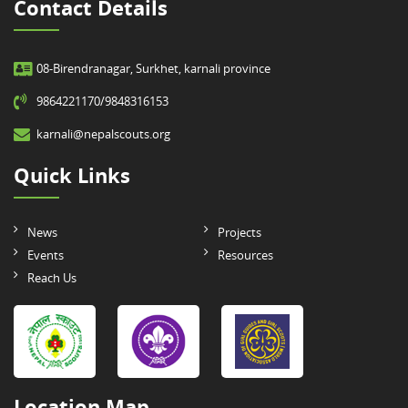
Contact Details
08-Birendranagar, Surkhet, karnali province
9864221170/9848316153
karnali@nepalscouts.org
Quick Links
News
Projects
Events
Resources
Reach Us
Location Map