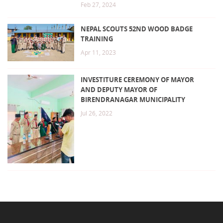
Feb 27, 2024
NEPAL SCOUTS 52ND WOOD BADGE
TRAINING
Apr 11, 2023
INVESTITURE CEREMONY OF MAYOR
AND DEPUTY MAYOR OF
BIRENDRANAGAR MUNICIPALITY
Jul 26, 2022