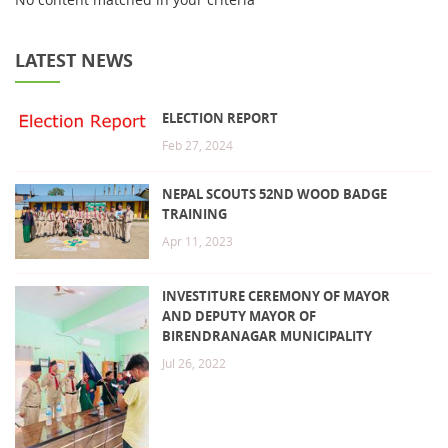
LATEST NEWS
ELECTION REPORT
Feb 27, 2024
NEPAL SCOUTS 52ND WOOD BADGE
TRAINING
Apr 11, 2023
INVESTITURE CEREMONY OF MAYOR
AND DEPUTY MAYOR OF
BIRENDRANAGAR MUNICIPALITY
Jul 26, 2022