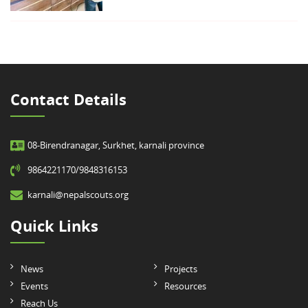
Contact Details
08-Birendranagar, Surkhet, karnali province
9864221170/9848316153
karnali@nepalscouts.org
Quick Links
News
Projects
Events
Resources
Reach Us