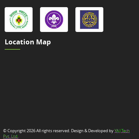
Location Map
© Copyright 2026 All rights reserved. Design & Developed by
YAJ Tech
Pvt. Ltd.