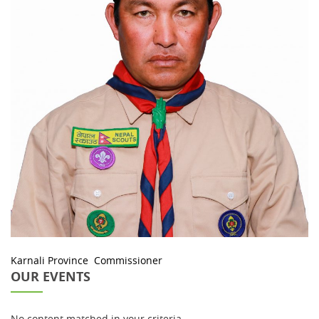
Karnali Province Commissioner
OUR EVENTS
No content matched in your criteria