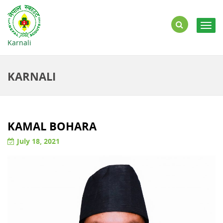
Togg
navig
Karnali
KARNALI
KAMAL BOHARA
July 18, 2021