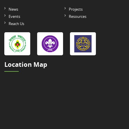
News
Projects
Events
Resources
Reach Us
Location Map