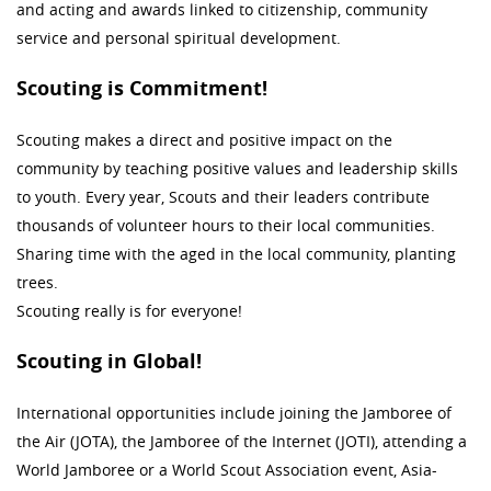
and acting and awards linked to citizenship, community
service and personal spiritual development.
Scouting is Commitment!
Scouting makes a direct and positive impact on the
community by teaching positive values and leadership skills
to youth. Every year, Scouts and their leaders contribute
thousands of volunteer hours to their local communities.
Sharing time with the aged in the local community, planting
trees.
Scouting really is for everyone!
Scouting in Global!
International opportunities include joining the Jamboree of
the Air (JOTA), the Jamboree of the Internet (JOTI), attending a
World Jamboree or a World Scout Association event, Asia-