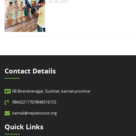
Jul 26, 2022
Contact Details
08-Birendranagar, Surkhet, karnali province
9864221170/9848316153
karnali@nepalscouts.org
Quick Links