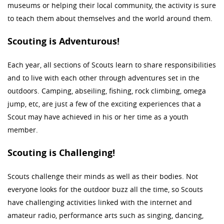
museums or helping their local community, the activity is sure
to teach them about themselves and the world around them.
Scouting is Adventurous!
Each year, all sections of Scouts learn to share responsibilities
and to live with each other through adventures set in the
outdoors. Camping, abseiling, fishing, rock climbing, omega
jump, etc, are just a few of the exciting experiences that a
Scout may have achieved in his or her time as a youth
member.
Scouting is Challenging!
Scouts challenge their minds as well as their bodies. Not
everyone looks for the outdoor buzz all the time, so Scouts
have challenging activities linked with the internet and
amateur radio, performance arts such as singing, dancing,