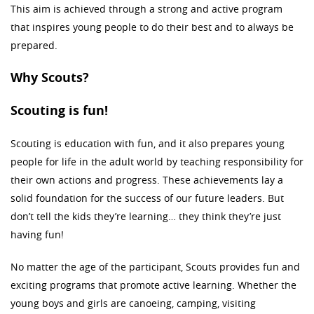
This aim is achieved through a strong and active program
that inspires young people to do their best and to always be
prepared.
Why Scouts?
Scouting is fun!
Scouting is education with fun, and it also prepares young
people for life in the adult world by teaching responsibility for
their own actions and progress. These achievements lay a
solid foundation for the success of our future leaders. But
don’t tell the kids they’re learning… they think they’re just
having fun!
No matter the age of the participant, Scouts provides fun and
exciting programs that promote active learning. Whether the
young boys and girls are canoeing, camping, visiting