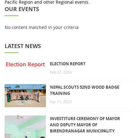
Pacific Region and other Regional events.
OUR EVENTS
No content matched in your criteria
LATEST NEWS
ELECTION REPORT
Feb 27, 2024
NEPAL SCOUTS 52ND WOOD BADGE
TRAINING
Apr 11, 2023
INVESTITURE CEREMONY OF MAYOR
AND DEPUTY MAYOR OF
BIRENDRANAGAR MUNICIPALITY