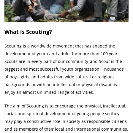
What is Scouting?
Scouting is a worldwide movement that has shaped the
development of youth and adults for more than 100 years.
Scouts are in every part of our community, and Scout is the
biggest and most successful youth organization. Thousands
of boys, girls, and adults from wide cultural or religious
backgrounds or with an intellectual or physical disability
enjoy an almost unlimited range of activities.
The aim of Scouting is to encourage the physical, intellectual,
social, and spiritual development of young people so they
may play a constructive role in society as responsible citizens
and as members of their local and international communities.