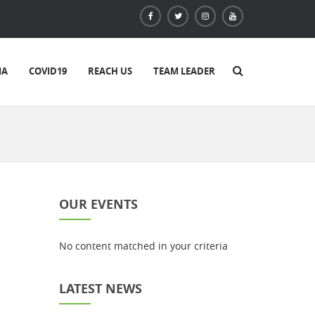
IA
COVID19
REACH US
TEAM LEADER
OUR EVENTS
No content matched in your criteria
LATEST NEWS