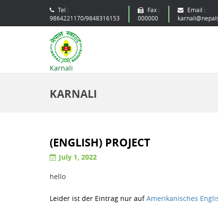
Tel :
Fax :
Email :
9864221170/9848316153
000000
karnali@nepal
Karnali
KARNALI
(ENGLISH) PROJECT
July 1, 2022
hello
Leider ist der Eintrag nur auf
Amerikanisches Engli