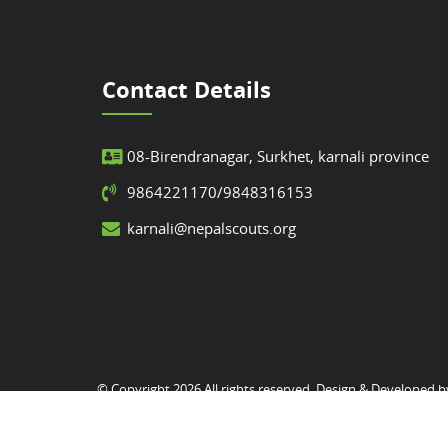
Contact Details
08-Birendranagar, Surkhet, karnali province
9864221170/9848316153
karnali@nepalscouts.org
© Copyright 2026 All rights reserved. Design & Developed 