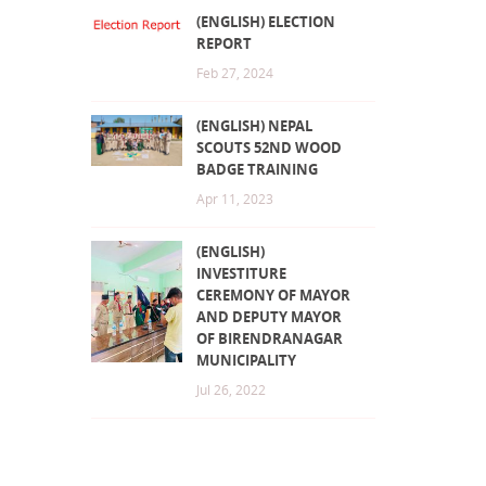
(ENGLISH) ELECTION
REPORT
Feb 27, 2024
(ENGLISH) NEPAL
SCOUTS 52ND WOOD
BADGE TRAINING
Apr 11, 2023
(ENGLISH)
INVESTITURE
CEREMONY OF MAYOR
AND DEPUTY MAYOR
OF BIRENDRANAGAR
MUNICIPALITY
Jul 26, 2022