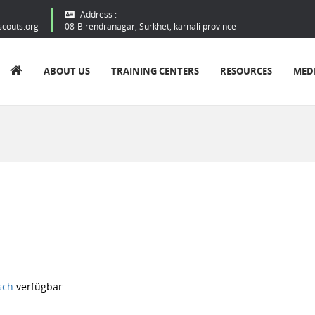
Address :
scouts.org
08-Birendranagar, Surkhet, karnali province
ABOUT US
TRAINING CENTERS
RESOURCES
MED
sch
verfügbar.