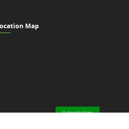
ocation Map
Subscribe Now
ar from Nepal Scouts.