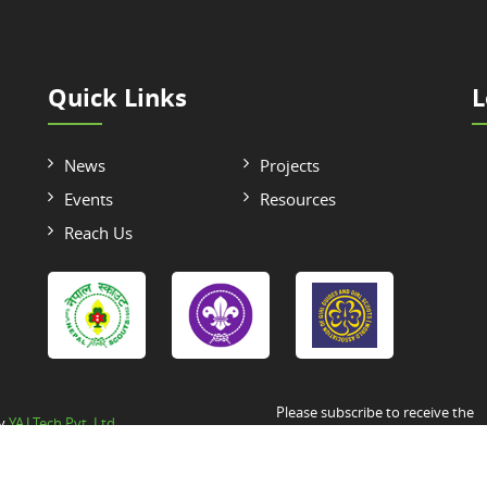
Quick Links
L
News
Projects
Events
Resources
Reach Us
Please subscribe to receive the
by
YAJ Tech Pvt. Ltd.
Newsletter/Announcement/Circul