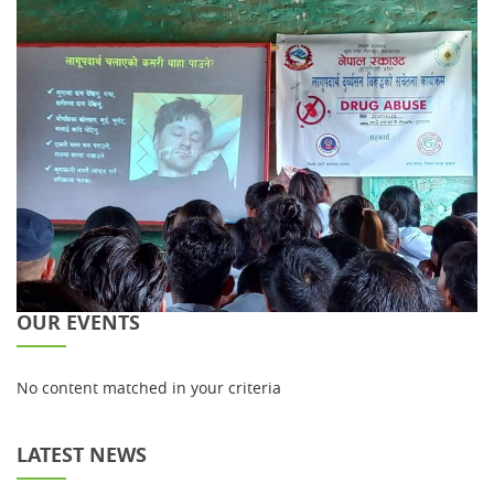
OUR EVENTS
No content matched in your criteria
LATEST NEWS