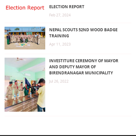
ELECTION REPORT
Feb 27, 2024
NEPAL SCOUTS 52ND WOOD BADGE
TRAINING
Apr 11, 2023
INVESTITURE CEREMONY OF MAYOR
AND DEPUTY MAYOR OF
BIRENDRANAGAR MUNICIPALITY
Jul 26, 2022