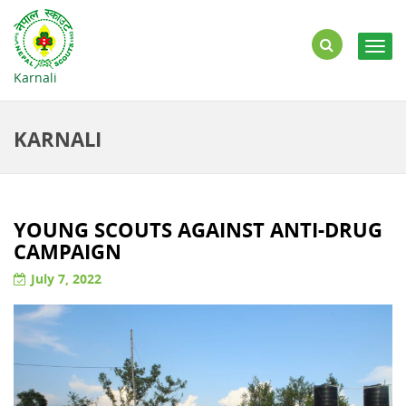
Togg
navig
Karnali
KARNALI
YOUNG SCOUTS AGAINST ANTI-DRUG
CAMPAIGN
July 7, 2022