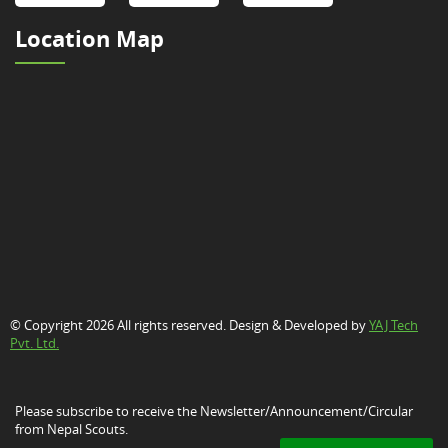
Location Map
© Copyright 2026 All rights reserved. Design & Developed by
YAJ Tech
Pvt. Ltd.
Please subscribe to receive the Newsletter/Announcement/Circular
from Nepal Scouts.