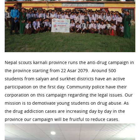
Nepal scouts karnali province runs the anti-drug campaign in
the province starting from 22 Asar 2079. Around 500
students from salyan and surkhet districts have an active
participation on the first day. Community police have their
corporation on this campaign regarding the legal issues. Our
mission is to demotivate young students on drug abuse. As
the drug addiction cases are increasing day by day in the
province our campaign will be fruitful to reduce cases.