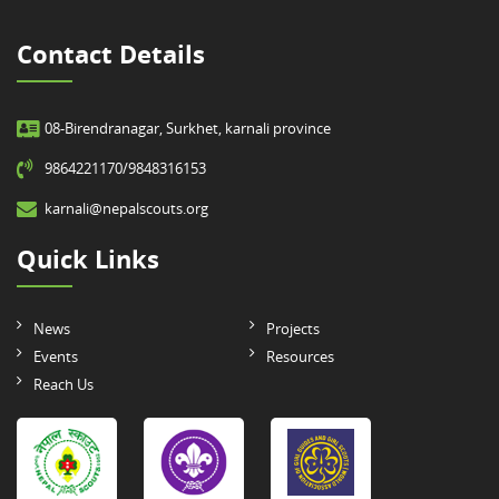
Contact Details
08-Birendranagar, Surkhet, karnali province
9864221170/9848316153
karnali@nepalscouts.org
Quick Links
News
Projects
Events
Resources
Reach Us